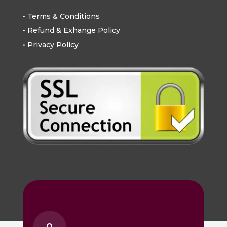
• Terms & Conditions
• Refund & Exhange Policy
• Privacy Policy