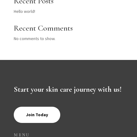
Recent Posts
Hello world!
Recent Comments
No comments to show.
Start your skin care journey with us!
Join Today
MENU