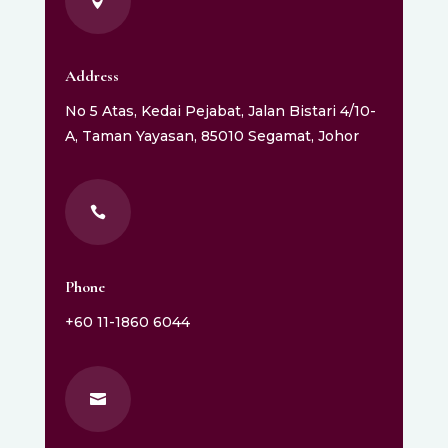

Address
No 5 Atas, Kedai Pejabat, Jalan Bistari 4/10-
A, Taman Yayasan, 85010 Segamat, Johor

Phone
+60 11-1860 6044
