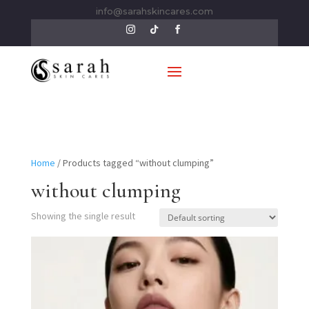
info@sarahskincares.com
Home
/ Products tagged “without clumping”
without clumping
Showing the single result