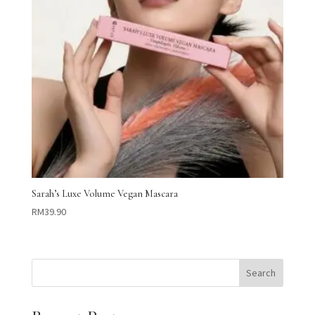
Sarah’s Luxe Volume Vegan Mascara
RM
39.90
Search