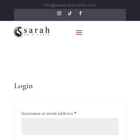
info@sarahskincares.com
Login
Required
Username or email address
*