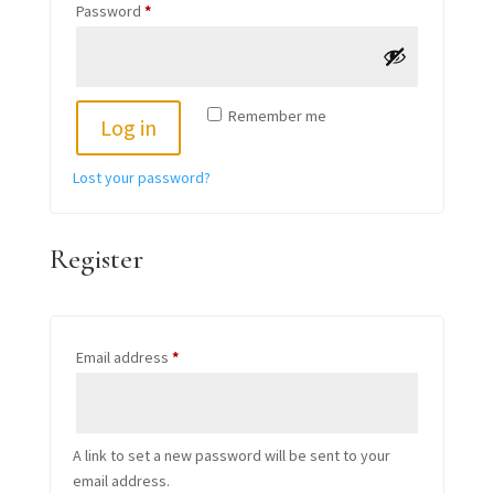
Required
Password
*
Remember me
Log in
Lost your password?
Register
Required
Email address
*
A link to set a new password will be sent to your
email address.