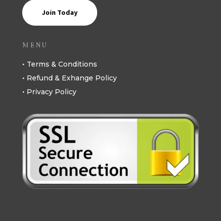
Join Today
MENU
• Terms & Conditions
• Refund & Exhange Policy
• Privacy Policy