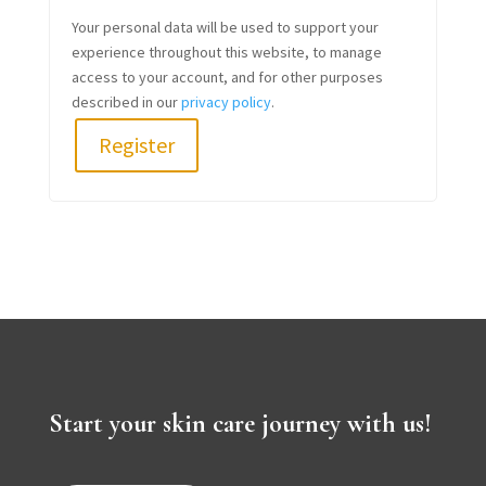
Your personal data will be used to support your
experience throughout this website, to manage
access to your account, and for other purposes
described in our
privacy policy
.
Register
Start your skin care journey with us!