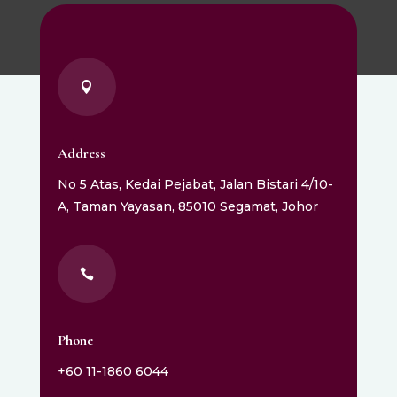

Address
No 5 Atas, Kedai Pejabat, Jalan Bistari 4/10-
A, Taman Yayasan, 85010 Segamat, Johor

Phone
+60 11-1860 6044