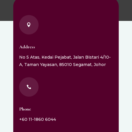

Address
No 5 Atas, Kedai Pejabat, Jalan Bistari 4/10-
A, Taman Yayasan, 85010 Segamat, Johor

Phone
+60 11-1860 6044