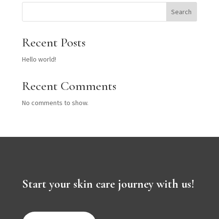
Search
Recent Posts
Hello world!
Recent Comments
No comments to show.
Start your skin care journey with us!