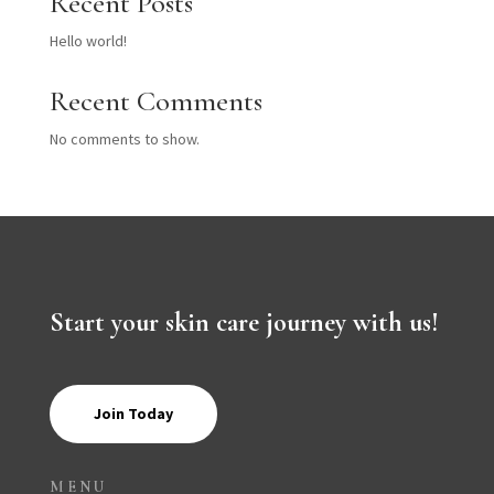
Recent Posts
Hello world!
Recent Comments
No comments to show.
Start your skin care journey with us!
Join Today
MENU