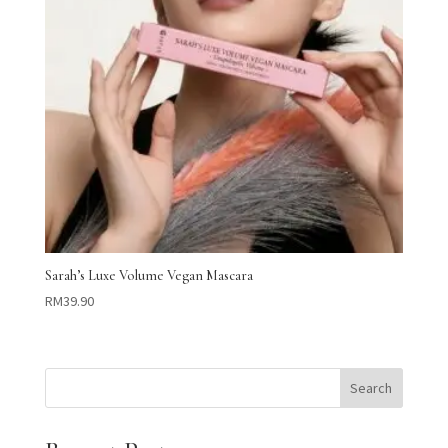
Sarah’s Luxe Volume Vegan Mascara
RM
39.90
Search