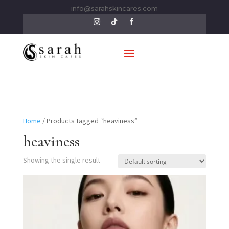
info@sarahskincares.com
Home
/ Products tagged “heaviness”
heaviness
Showing the single result