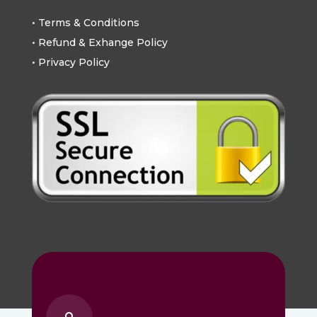
• Terms & Conditions
• Refund & Exhange Policy
• Privacy Policy