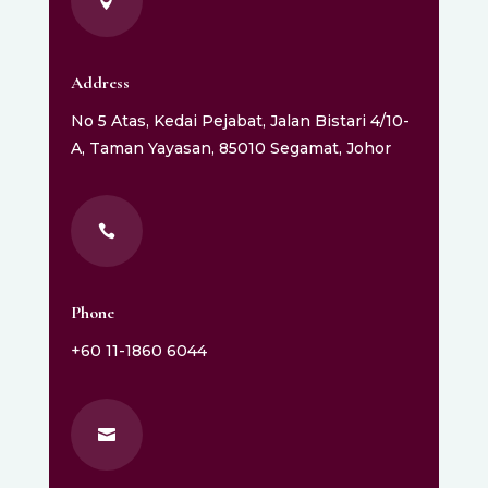

Address
No 5 Atas, Kedai Pejabat, Jalan Bistari 4/10-
A, Taman Yayasan, 85010 Segamat, Johor

Phone
+60 11-1860 6044
