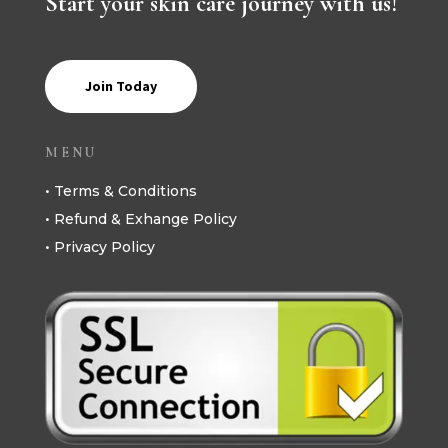
Start your skin care journey with us!
Join Today
MENU
• Terms & Conditions
• Refund & Exhange Policy
• Privacy Policy