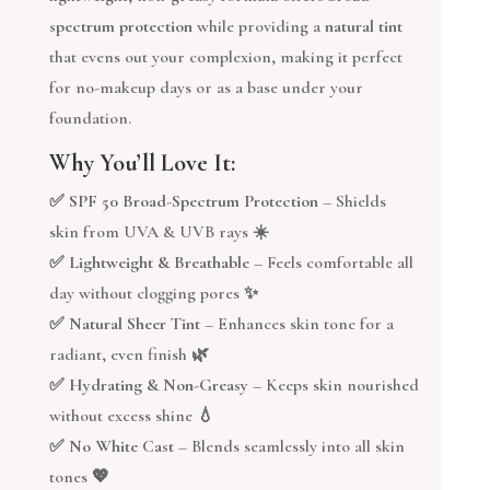
spectrum protection
while providing a
natural tint
that evens out your complexion, making it perfect
for no-makeup days or as a base under your
foundation.
Why You’ll Love It:
✅
SPF 50 Broad-Spectrum Protection
– Shields
skin from UVA & UVB rays ☀️
✅
Lightweight & Breathable
– Feels comfortable all
day without clogging pores ✨
✅
Natural Sheer Tint
– Enhances skin tone for a
radiant, even finish 🌿
✅
Hydrating & Non-Greasy
– Keeps skin nourished
without excess shine 💧
✅
No White Cast
– Blends seamlessly into all skin
tones 💖