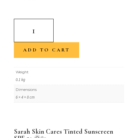
Sunkissed
By
Sarah-
Tinted
ADD TO CART
Sunscreen
SPF
Weight
50
0.1 kg
quantity
Dimensions
6 × 4 × 8 cm
Sarah Skin Cares Tinted Sunscreen