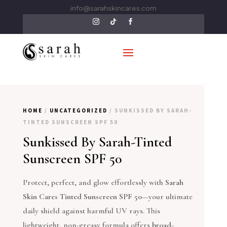
info@sarahskincares.com
HOME
/
UNCATEGORIZED
/ SUNKISSED BY SARAH-
TINTED SUNSCREEN SPF 50
Sunkissed By Sarah-Tinted
Sunscreen SPF 50
Protect, perfect, and glow effortlessly with
Sarah
Skin Cares Tinted Sunscreen SPF 50
—your ultimate
daily shield against harmful UV rays. This
lightweight, non-greasy formula offers
broad-