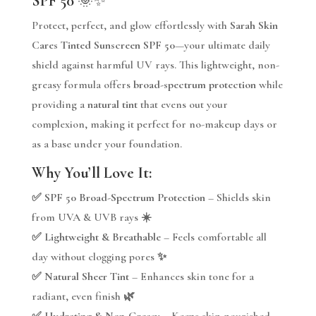
SPF 50
🌞✨
Protect, perfect, and glow effortlessly with
Sarah Skin
Cares Tinted Sunscreen SPF 50
—your ultimate daily
shield against harmful UV rays. This lightweight, non-
greasy formula offers
broad-spectrum protection
while
providing a
natural tint
that evens out your
complexion, making it perfect for no-makeup days or
as a base under your foundation.
Why You’ll Love It:
✅
SPF 50 Broad-Spectrum Protection
– Shields skin
from UVA & UVB rays ☀️
✅
Lightweight & Breathable
– Feels comfortable all
day without clogging pores ✨
✅
Natural Sheer Tint
– Enhances skin tone for a
radiant, even finish 🌿
✅
Hydrating & Non-Greasy
– Keeps skin nourished