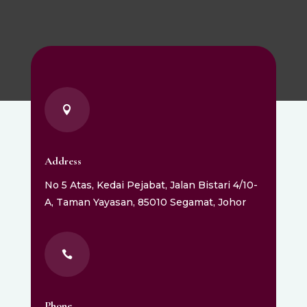

Address
No 5 Atas, Kedai Pejabat, Jalan Bistari 4/10-
A, Taman Yayasan, 85010 Segamat, Johor

Phone