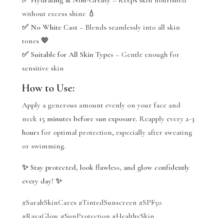
without excess shine 💧
✅
No White Cast
– Blends seamlessly into all skin
tones 💖
✅
Suitable for All Skin Types
– Gentle enough for
sensitive skin
How to Use:
Apply a generous amount evenly on your face and
neck
15 minutes before sun exposure
. Reapply every
2-3
hours
for optimal protection, especially after sweating
or swimming.
✨
Stay protected, look flawless, and glow confidently
every day!
✨
#SarahSkinCares #TintedSunscreen #SPF50
#RayaGlow #SunProtection #HealthySkin