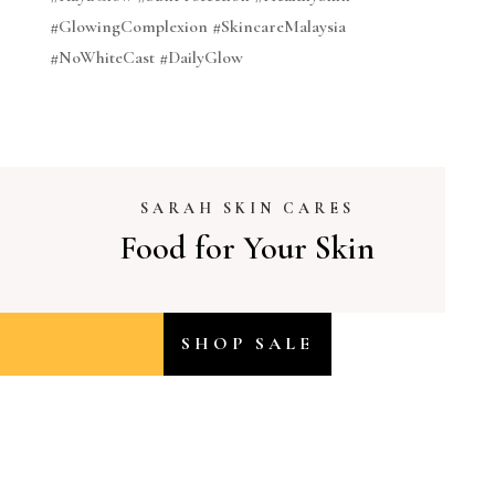
#GlowingComplexion #SkincareMalaysia
#NoWhiteCast #DailyGlow
SARAH SKIN CARES
Food for Your Skin
SHOP SALE