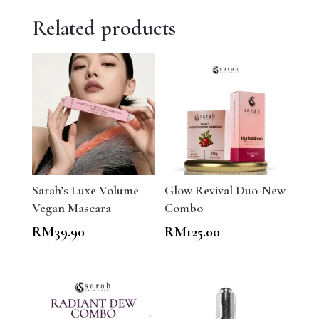
Related products
Sarah’s Luxe Volume
Glow Revival Duo-New
Vegan Mascara
Combo
RM
39.90
RM
125.00