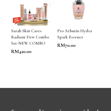
Sarah Skin Cares
Pro Arbutin Hydra
Radiant Dew Combo
Spark Essence
Set-NEW COMBO
RM
70.00
RM
420.00