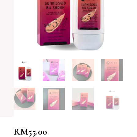
RM
55.00