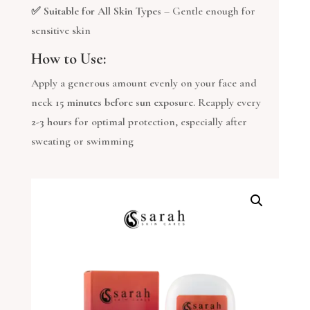
✅
Suitable for All Skin Types
– Gentle enough for
sensitive skin
How to Use:
Apply a generous amount evenly on your face and
neck
15 minutes before sun exposure
. Reapply every
2-3 hours
for optimal protection, especially after
sweating or swimming